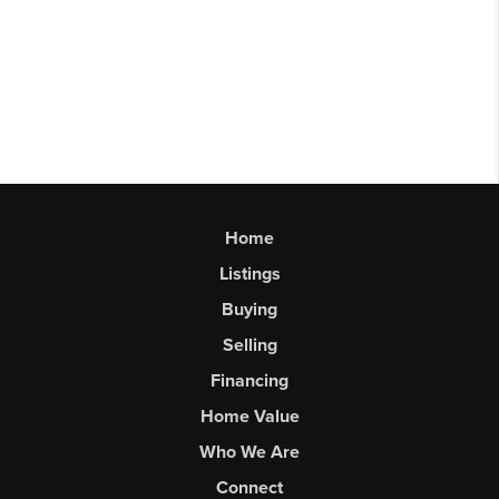
Home
Listings
Buying
Selling
Financing
Home Value
Who We Are
Connect