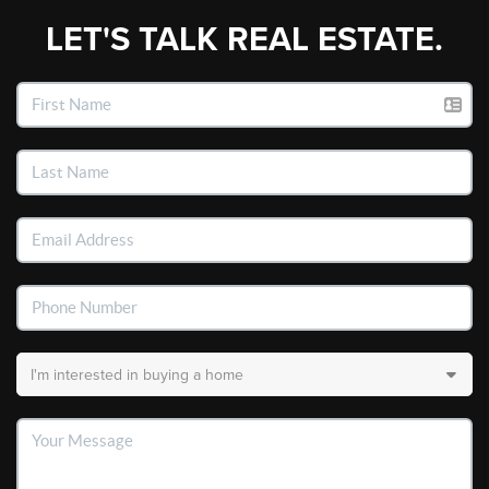
LET'S TALK REAL ESTATE.