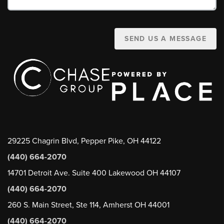
SEND US A MESSAGE
29225 Chagrin Blvd, Pepper Pike, OH 44122
(440) 664-2070
14701 Detroit Ave. Suite 400 Lakewood OH 44107
(440) 664-2070
260 S. Main Street, Ste 114, Amherst OH 44001
(440) 664-2070