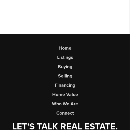
Home
Listings
Buying
Selling
Financing
Home Value
Who We Are
Connect
LET'S TALK REAL ESTATE.