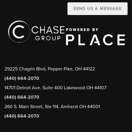
SEND US A MESSAGE
29225 Chagrin Blvd, Pepper Pike, OH 44122
(440) 664-2070
14701 Detroit Ave. Suite 400 Lakewood OH 44107
(440) 664-2070
260 S. Main Street, Ste 114, Amherst OH 44001
(440) 664-2070