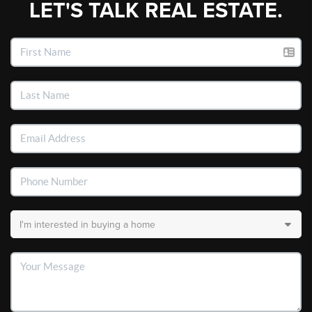
LET'S TALK REAL ESTATE.