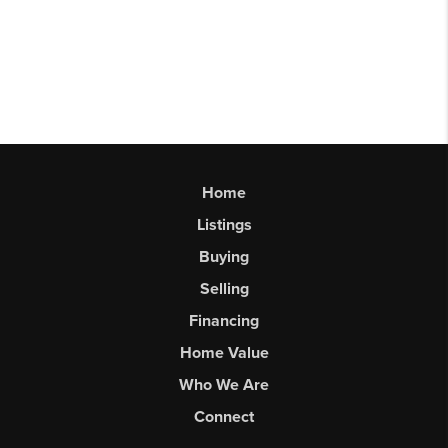
Home
Listings
Buying
Selling
Financing
Home Value
Who We Are
Connect