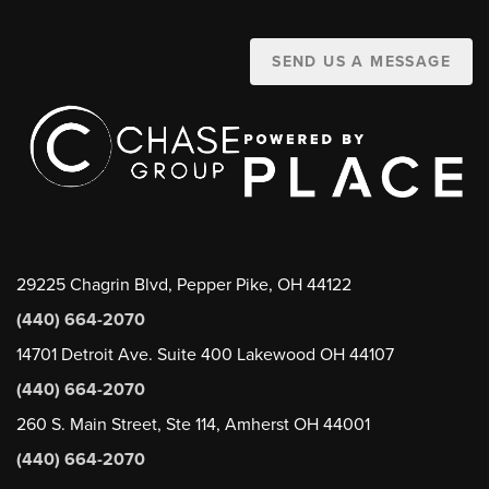
SEND US A MESSAGE
29225 Chagrin Blvd, Pepper Pike, OH 44122
(440) 664-2070
14701 Detroit Ave. Suite 400 Lakewood OH 44107
(440) 664-2070
260 S. Main Street, Ste 114, Amherst OH 44001
(440) 664-2070