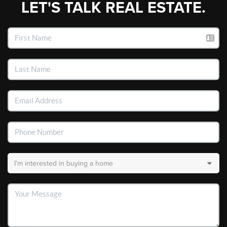
LET'S TALK REAL ESTATE.