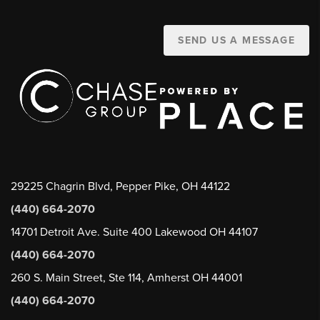
SEND US A MESSAGE
29225 Chagrin Blvd, Pepper Pike, OH 44122
(440) 664-2070
14701 Detroit Ave. Suite 400 Lakewood OH 44107
(440) 664-2070
260 S. Main Street, Ste 114, Amherst OH 44001
(440) 664-2070