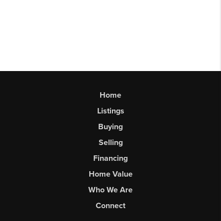
Home
Listings
Buying
Selling
Financing
Home Value
Who We Are
Connect