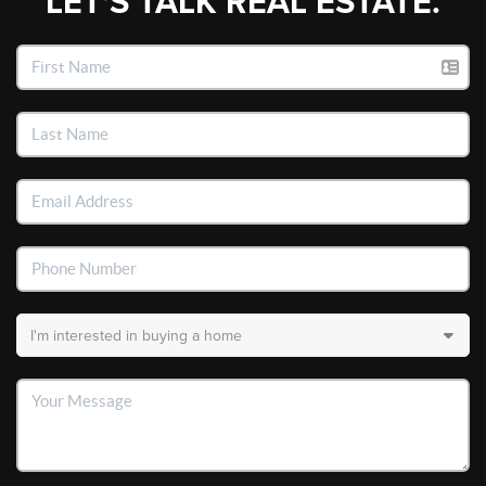
LET'S TALK REAL ESTATE.