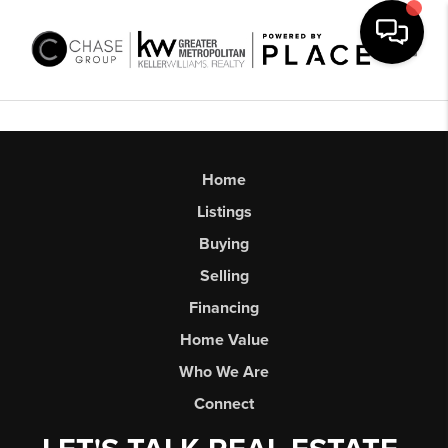
Toggl
Home
Listings
Buying
Selling
Financing
Home Value
Who We Are
Connect