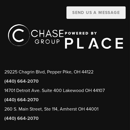
SEND US A MESSAGE
29225 Chagrin Blvd, Pepper Pike, OH 44122
(440) 664-2070
14701 Detroit Ave. Suite 400 Lakewood OH 44107
(440) 664-2070
260 S. Main Street, Ste 114, Amherst OH 44001
(440) 664-2070