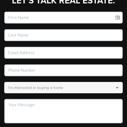
LET'S TALK REAL ESTATE.