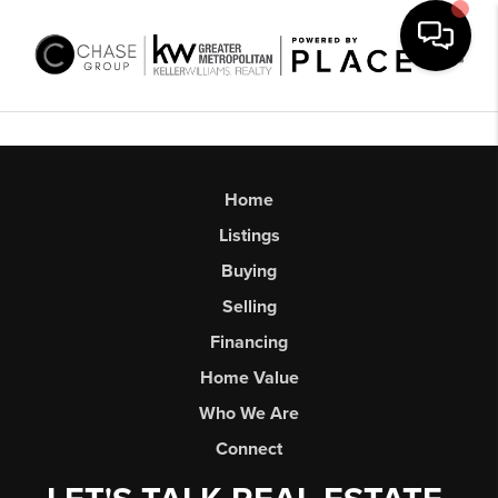
Toggl
Home
Listings
Buying
Selling
Financing
Home Value
Who We Are
Connect