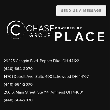
SEND US A MESSAGE
29225 Chagrin Blvd, Pepper Pike, OH 44122
(440) 664-2070
14701 Detroit Ave. Suite 400 Lakewood OH 44107
(440) 664-2070
260 S. Main Street, Ste 114, Amherst OH 44001
(440) 664-2070