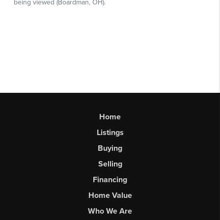
Home
Listings
Buying
Selling
Financing
Home Value
Who We Are