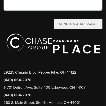
SEND US A MESSAGE
29225 Chagrin Blvd, Pepper Pike, OH 44122
(440) 664-2070
14701 Detroit Ave. Suite 400 Lakewood OH 44107
(440) 664-2070
260 S. Main Street, Ste 114, Amherst OH 44001