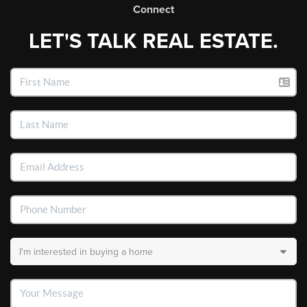
Connect
LET'S TALK REAL ESTATE.