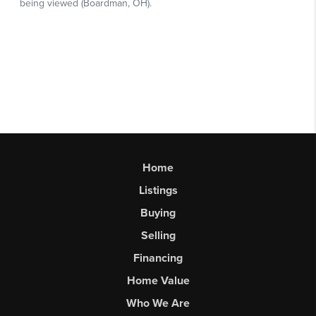
Home
Listings
Buying
Selling
Financing
Home Value
Who We Are