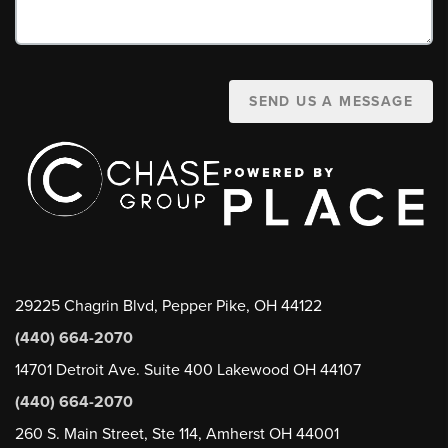
SEND US A MESSAGE
29225 Chagrin Blvd, Pepper Pike, OH 44122
(440) 664-2070
14701 Detroit Ave. Suite 400 Lakewood OH 44107
(440) 664-2070
260 S. Main Street, Ste 114, Amherst OH 44001