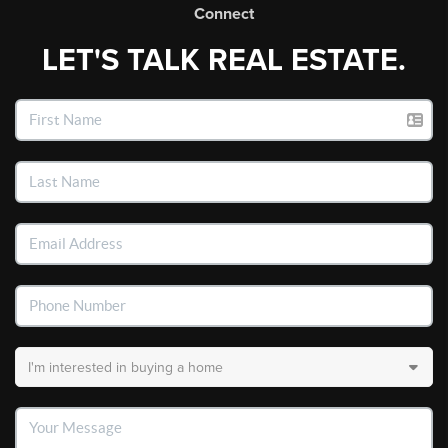
Connect
LET'S TALK REAL ESTATE.