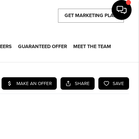
GET MARKETING PLAN
EERS
GUARANTEED OFFER
MEET THE TEAM