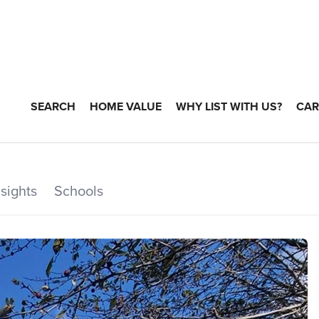
SEARCH
HOME VALUE
WHY LIST WITH US?
CAR