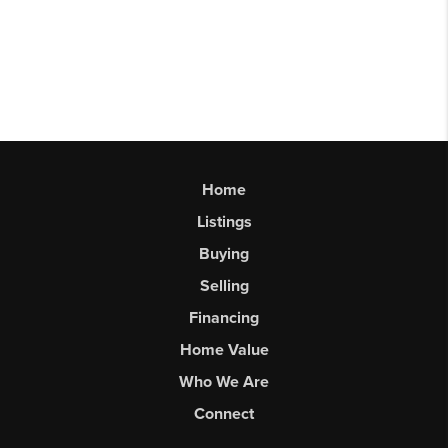
Home
Listings
Buying
Selling
Financing
Home Value
Who We Are
Connect