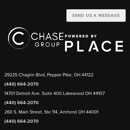
SEND US A MESSAGE
29225 Chagrin Blvd, Pepper Pike, OH 44122
(440) 664-2070
14701 Detroit Ave. Suite 400 Lakewood OH 44107
(440) 664-2070
260 S. Main Street, Ste 114, Amherst OH 44001
(440) 664-2070