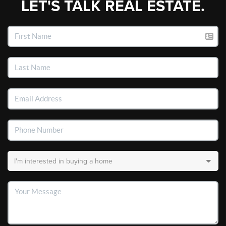
LET'S TALK REAL ESTATE.