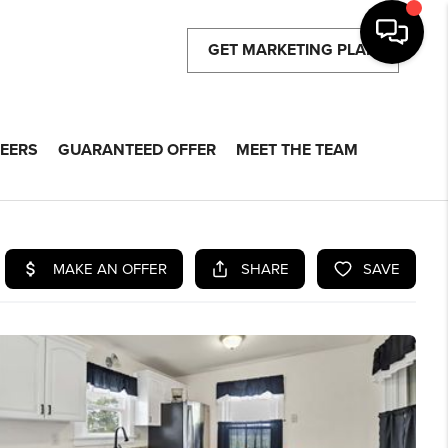
GET MARKETING PLAN
EERS
GUARANTEED OFFER
MEET THE TEAM