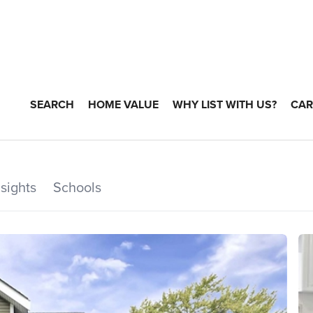
SEARCH
HOME VALUE
WHY LIST WITH US?
CAR