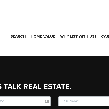
SEARCH
HOME VALUE
WHY LIST WITH US?
CAR
S TALK REAL ESTATE.