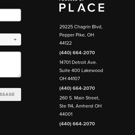
29225 Chagrin Blvd,
Pepper Pike, OH
44122
(440) 664-2070
14701 Detroit Ave.
Suite 400 Lakewood
OH 44107
(440) 664-2070
ESSAGE
260 S. Main Street,
Ste 114, Amherst OH
44001
(440) 664-2070