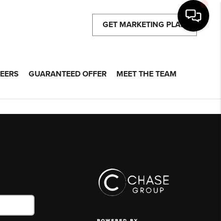
GET MARKETING PLAN
EERS
GUARANTEED OFFER
MEET THE TEAM