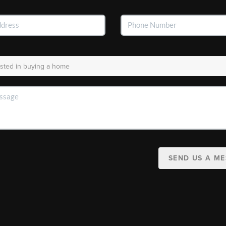
SEND US A M