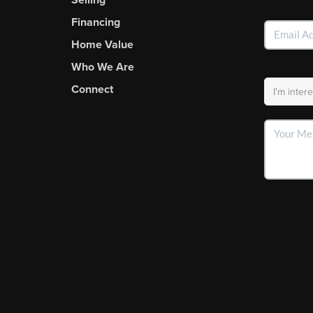
Financing
Home Value
Who We Are
Connect