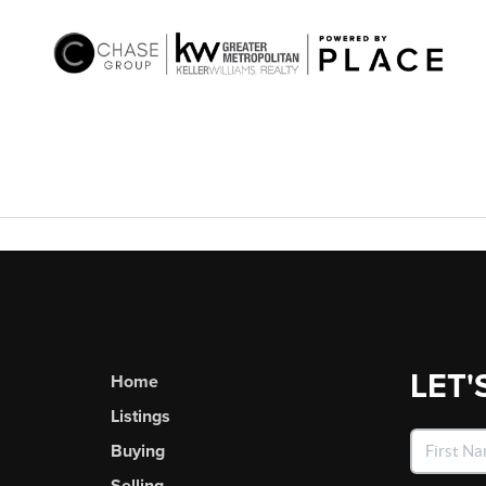
LET'
Home
Listings
Buying
Selling