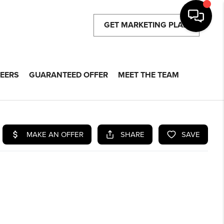
GET MARKETING PLAN
EERS
GUARANTEED OFFER
MEET THE TEAM