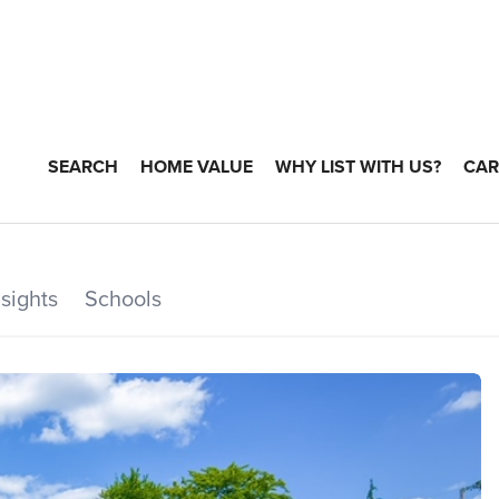
SEARCH
HOME VALUE
WHY LIST WITH US?
CAR