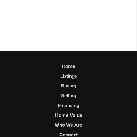
Home
Listings
Buying
Selling
Financing
Home Value
Who We Are
Connect