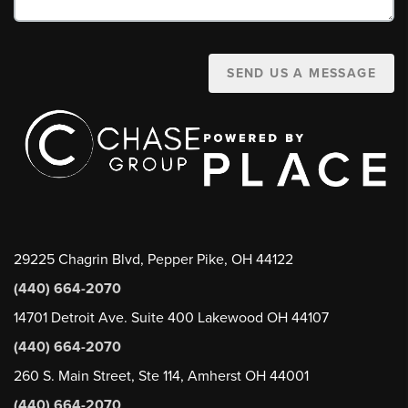
SEND US A MESSAGE
29225 Chagrin Blvd, Pepper Pike, OH 44122
(440) 664-2070
14701 Detroit Ave. Suite 400 Lakewood OH 44107
(440) 664-2070
260 S. Main Street, Ste 114, Amherst OH 44001
(440) 664-2070