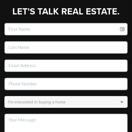
LET'S TALK REAL ESTATE.