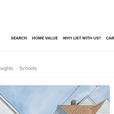
SEARCH
HOME VALUE
WHY LIST WITH US?
CAR