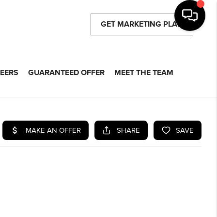
GET MARKETING PLAN
EERS
GUARANTEED OFFER
MEET THE TEAM