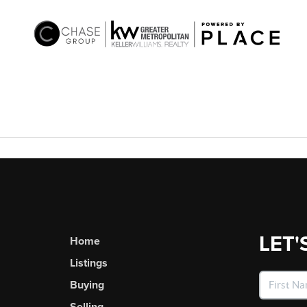
LET'
Home
Listings
Buying
Selling