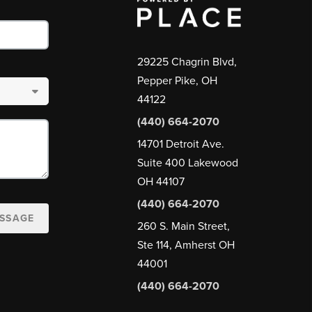
29225 Chagrin Blvd,
Pepper Pike, OH
44122
(440) 664-2070
14701 Detroit Ave.
Suite 400 Lakewood
OH 44107
(440) 664-2070
ESSAGE
260 S. Main Street,
Ste 114, Amherst OH
44001
(440) 664-2070