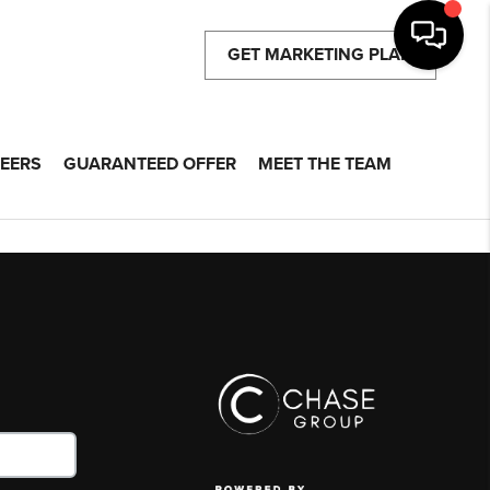
GET MARKETING PLAN
EERS
GUARANTEED OFFER
MEET THE TEAM