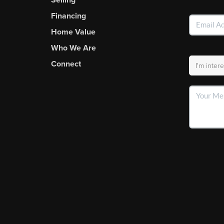
Financing
Home Value
Who We Are
Connect