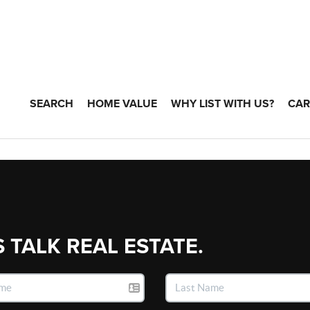
SEARCH
HOME VALUE
WHY LIST WITH US?
CAR
S TALK REAL ESTATE.