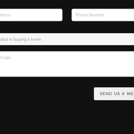
SEND US A M