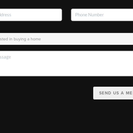
SEND US A M