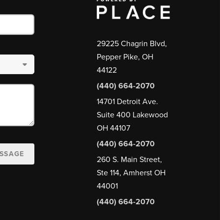
29225 Chagrin Blvd,
Pepper Pike, OH
44122
(440) 664-2070
14701 Detroit Ave.
Suite 400 Lakewood
OH 44107
(440) 664-2070
ESSAGE
260 S. Main Street,
Ste 114, Amherst OH
44001
(440) 664-2070