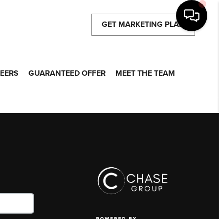
GET MARKETING PLAN
EERS
GUARANTEED OFFER
MEET THE TEAM