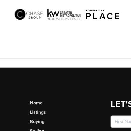
LET'
Home
Listings
Buying
Selling