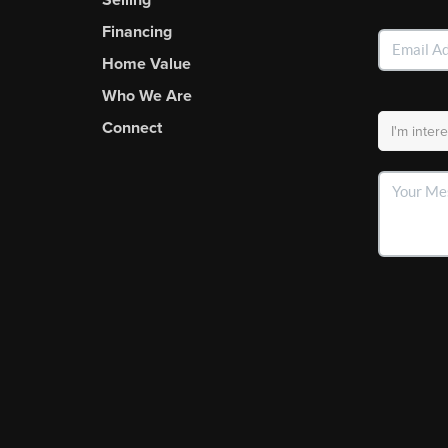
Financing
Home Value
Who We Are
Connect