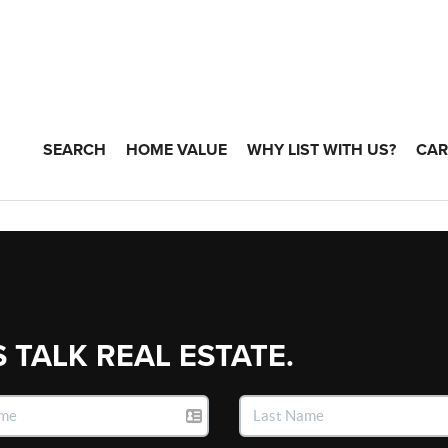
SEARCH
HOME VALUE
WHY LIST WITH US?
CAR
S TALK REAL ESTATE.