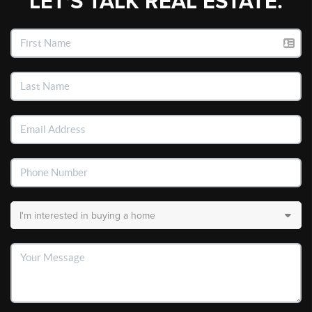
LET'S TALK REAL ESTATE.