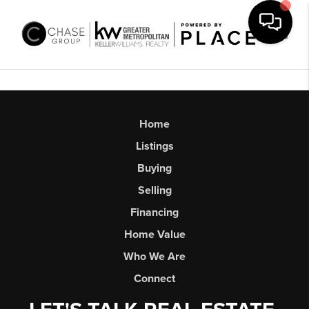
Toggl
Home
Listings
Buying
Selling
Financing
Home Value
Who We Are
Connect