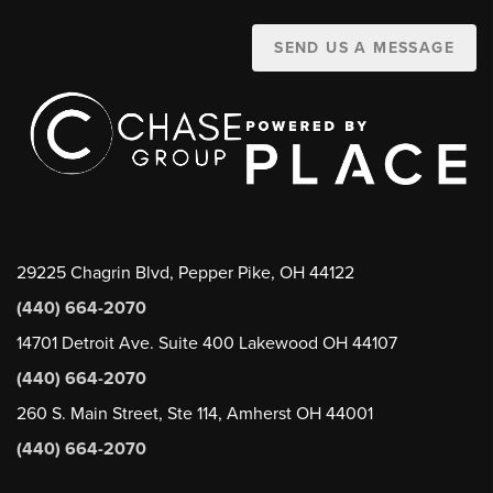
SEND US A MESSAGE
29225 Chagrin Blvd, Pepper Pike, OH 44122
(440) 664-2070
14701 Detroit Ave. Suite 400 Lakewood OH 44107
(440) 664-2070
260 S. Main Street, Ste 114, Amherst OH 44001
(440) 664-2070