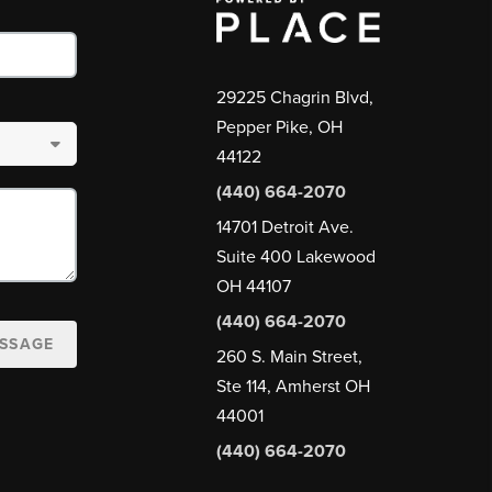
29225 Chagrin Blvd,
Pepper Pike, OH
44122
(440) 664-2070
14701 Detroit Ave.
Suite 400 Lakewood
OH 44107
(440) 664-2070
ESSAGE
260 S. Main Street,
Ste 114, Amherst OH
44001
(440) 664-2070