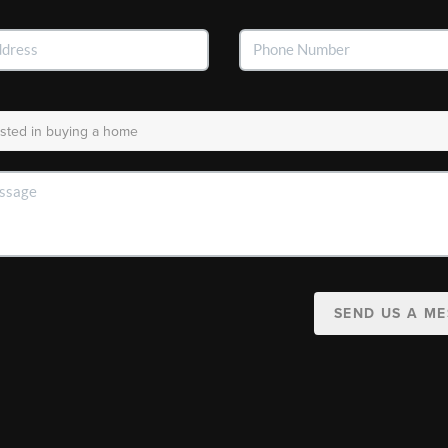
SEND US A M