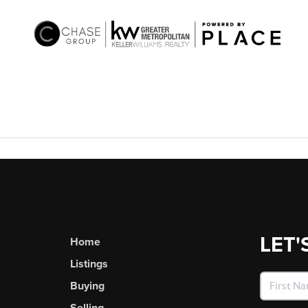
LET'
Home
Listings
Buying
Selling