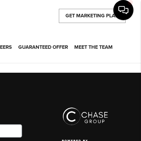
GET MARKETING PLAN
EERS
GUARANTEED OFFER
MEET THE TEAM