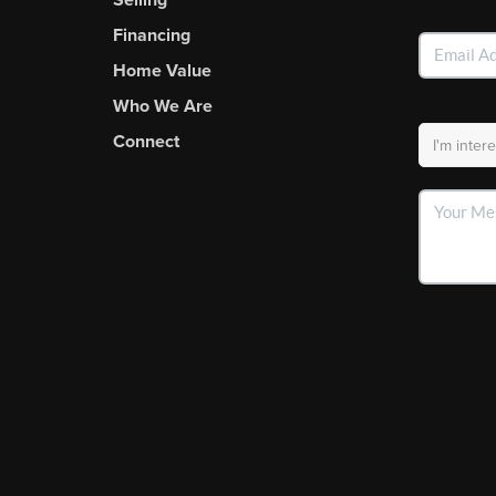
Financing
Home Value
Who We Are
Connect