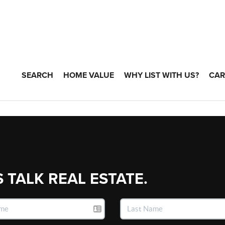
SEARCH
HOME VALUE
WHY LIST WITH US?
CAR
S TALK REAL ESTATE.