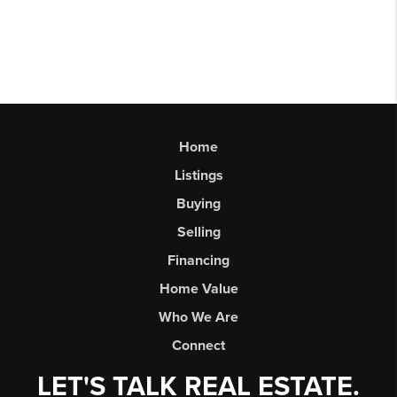
Home
Listings
Buying
Selling
Financing
Home Value
Who We Are
Connect
LET'S TALK REAL ESTATE.