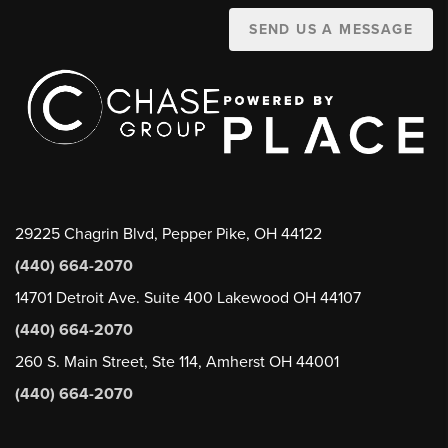
SEND US A MESSAGE
29225 Chagrin Blvd, Pepper Pike, OH 44122
(440) 664-2070
14701 Detroit Ave. Suite 400 Lakewood OH 44107
(440) 664-2070
260 S. Main Street, Ste 114, Amherst OH 44001
(440) 664-2070