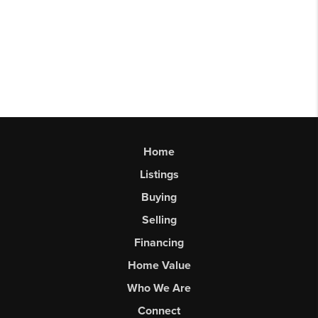
Home
Listings
Buying
Selling
Financing
Home Value
Who We Are
Connect