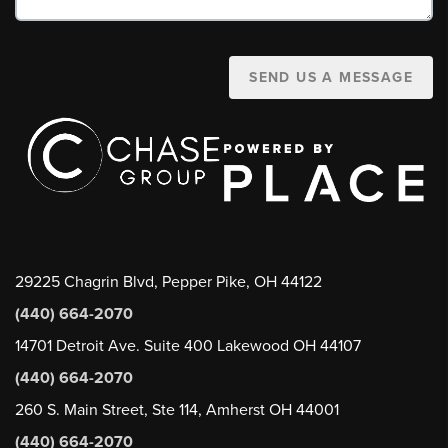
SEND US A MESSAGE
29225 Chagrin Blvd, Pepper Pike, OH 44122
(440) 664-2070
14701 Detroit Ave. Suite 400 Lakewood OH 44107
(440) 664-2070
260 S. Main Street, Ste 114, Amherst OH 44001
(440) 664-2070