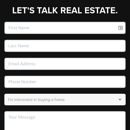
LET'S TALK REAL ESTATE.