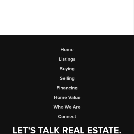
Home
Listings
Buying
Selling
Financing
Home Value
Who We Are
Connect
LET'S TALK REAL ESTATE.