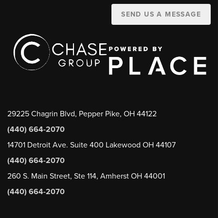
SEND US A MESSAGE
29225 Chagrin Blvd, Pepper Pike, OH 44122
(440) 664-2070
14701 Detroit Ave. Suite 400 Lakewood OH 44107
(440) 664-2070
260 S. Main Street, Ste 114, Amherst OH 44001
(440) 664-2070