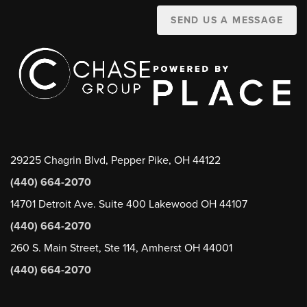
SEND US A MESSAGE
29225 Chagrin Blvd, Pepper Pike, OH 44122
(440) 664-2070
14701 Detroit Ave. Suite 400 Lakewood OH 44107
(440) 664-2070
260 S. Main Street, Ste 114, Amherst OH 44001
(440) 664-2070