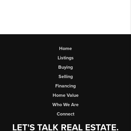
Home
Listings
Buying
Selling
Financing
Home Value
Who We Are
Connect
LET'S TALK REAL ESTATE.