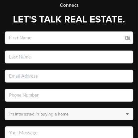
Connect
LET'S TALK REAL ESTATE.