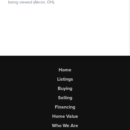
Home
Listings
Buying
Selling
Financing
Home Value
Who We Are