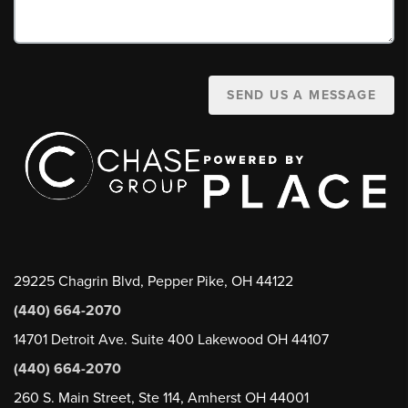
SEND US A MESSAGE
29225 Chagrin Blvd, Pepper Pike, OH 44122
(440) 664-2070
14701 Detroit Ave. Suite 400 Lakewood OH 44107
(440) 664-2070
260 S. Main Street, Ste 114, Amherst OH 44001