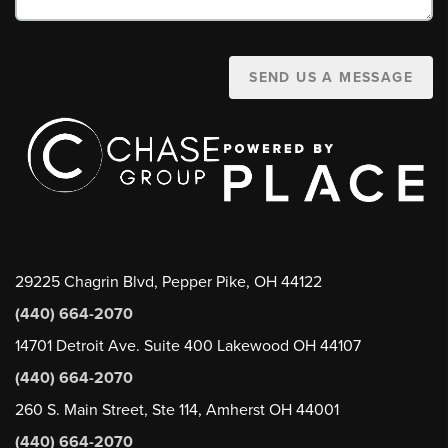
SEND US A MESSAGE
29225 Chagrin Blvd, Pepper Pike, OH 44122
(440) 664-2070
14701 Detroit Ave. Suite 400 Lakewood OH 44107
(440) 664-2070
260 S. Main Street, Ste 114, Amherst OH 44001
(440) 664-2070