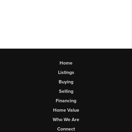
Home
Listings
Buying
Selling
Financing
Home Value
Who We Are
Connect