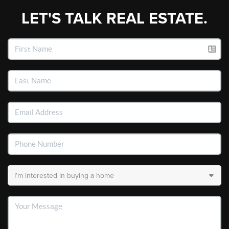
LET'S TALK REAL ESTATE.