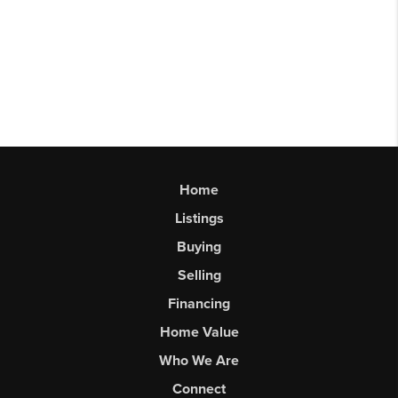
Home
Listings
Buying
Selling
Financing
Home Value
Who We Are
Connect