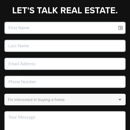
LET'S TALK REAL ESTATE.