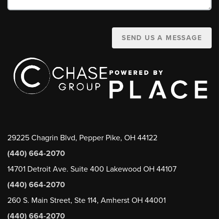
SEND US A MESSAGE
29225 Chagrin Blvd, Pepper Pike, OH 44122
(440) 664-2070
14701 Detroit Ave. Suite 400 Lakewood OH 44107
(440) 664-2070
260 S. Main Street, Ste 114, Amherst OH 44001
(440) 664-2070