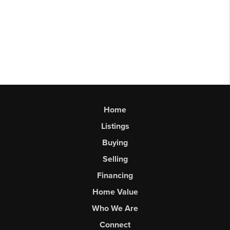
Home
Listings
Buying
Selling
Financing
Home Value
Who We Are
Connect