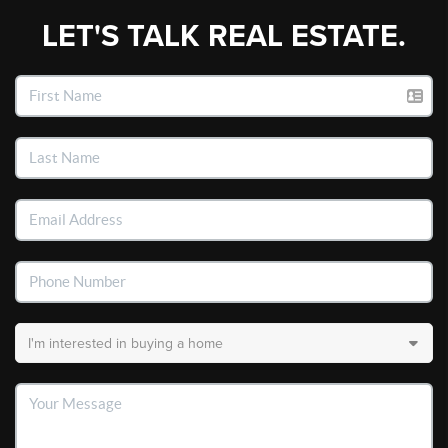
LET'S TALK REAL ESTATE.