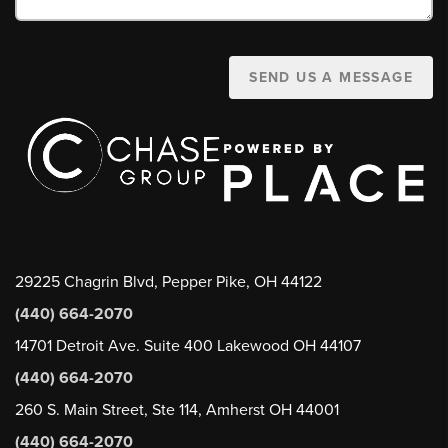
SEND US A MESSAGE
29225 Chagrin Blvd, Pepper Pike, OH 44122
(440) 664-2070
14701 Detroit Ave. Suite 400 Lakewood OH 44107
(440) 664-2070
260 S. Main Street, Ste 114, Amherst OH 44001
(440) 664-2070