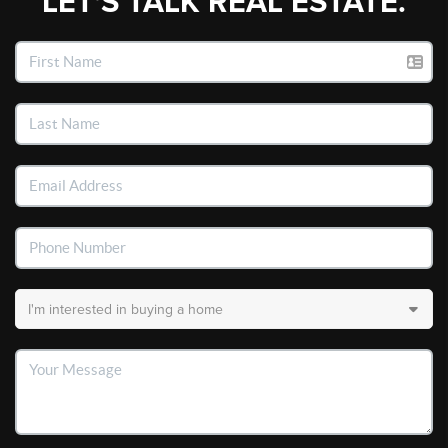
LET'S TALK REAL ESTATE.