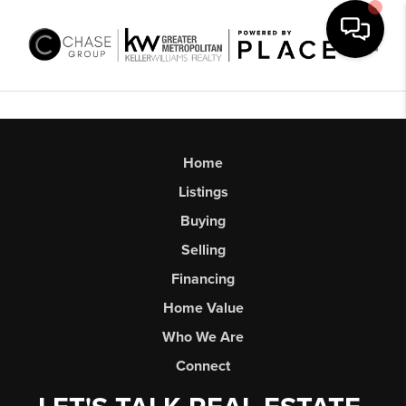
Toggl
Home
Listings
Buying
Selling
Financing
Home Value
Who We Are
Connect