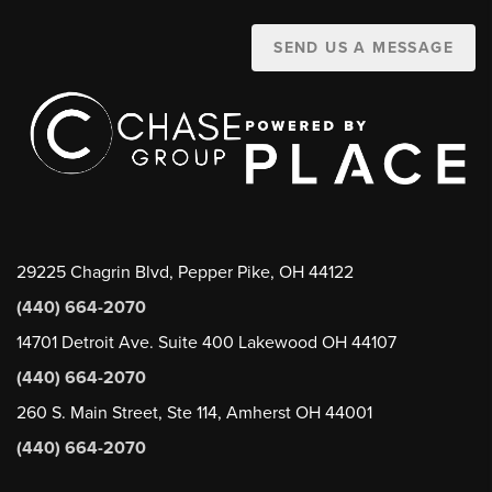
SEND US A MESSAGE
29225 Chagrin Blvd, Pepper Pike, OH 44122
(440) 664-2070
14701 Detroit Ave. Suite 400 Lakewood OH 44107
(440) 664-2070
260 S. Main Street, Ste 114, Amherst OH 44001
(440) 664-2070