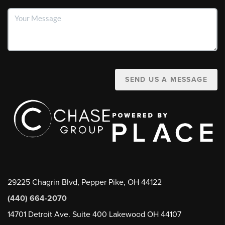
SEND US A MESSAGE
29225 Chagrin Blvd, Pepper Pike, OH 44122
(440) 664-2070
14701 Detroit Ave. Suite 400 Lakewood OH 44107