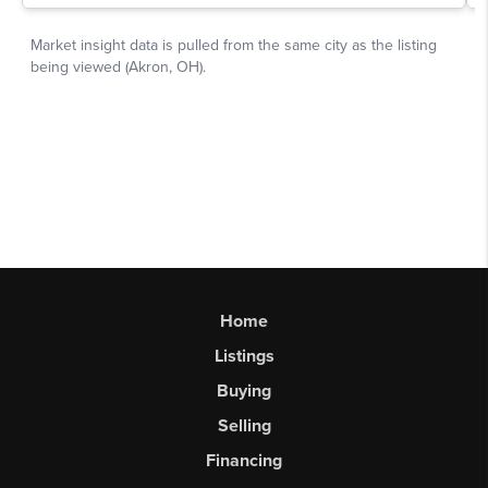
Home
Listings
Buying
Selling
Financing