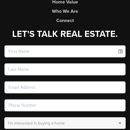
Home Value
Who We Are
Connect
LET'S TALK REAL ESTATE.