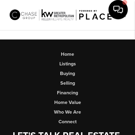
Toggl
Home
Listings
Buying
Selling
Financing
Home Value
Who We Are
Connect