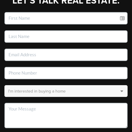
LET'S TALK REAL ESTATE.