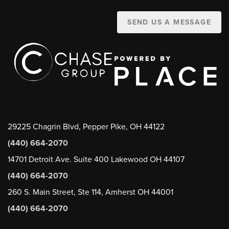
SEND US A MESSAGE
29225 Chagrin Blvd, Pepper Pike, OH 44122
(440) 664-2070
14701 Detroit Ave. Suite 400 Lakewood OH 44107
(440) 664-2070
260 S. Main Street, Ste 114, Amherst OH 44001
(440) 664-2070