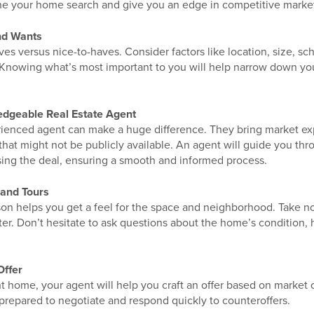
ne your home search and give you an edge in competitive marke
nd Wants
ves versus nice-to-haves. Consider factors like location, size, sc
 Knowing what’s most important to you will help narrow down yo
edgeable Real Estate Agent
ienced agent can make a huge difference. They bring market exper
 that might not be publicly available. An agent will guide you th
ing the deal, ensuring a smooth and informed process.
and Tours
son helps you get a feel for the space and neighborhood. Take n
er. Don’t hesitate to ask questions about the home’s condition, h
Offer
t home, your agent will help you craft an offer based on market 
prepared to negotiate and respond quickly to counteroffers.