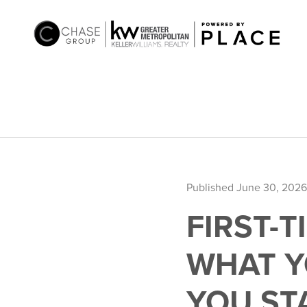
Published June 30, 2026
FIRST-
WHAT Y
YOU ST