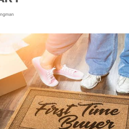
Bingman