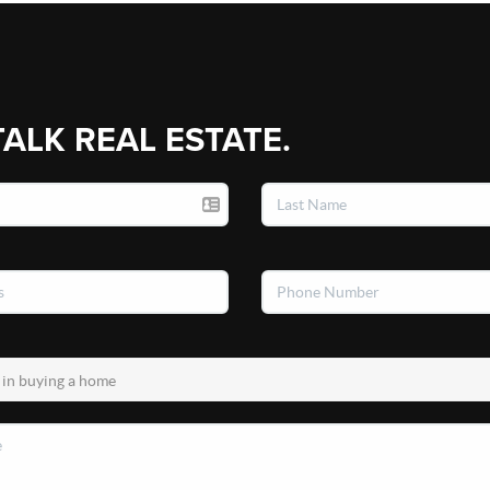
TALK REAL ESTATE.