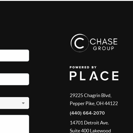
29225 Chagrin Blvd,
Pepper Pike, OH 44122
(440) 664-2070
14701 Detroit Ave.
Suite 400 Lakewood