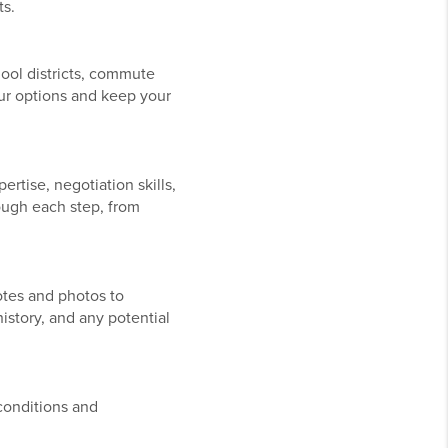
ts.
hool districts, commute
ur options and keep your
tise, negotiation skills,
rough each step, from
otes and photos to
istory, and any potential
conditions and