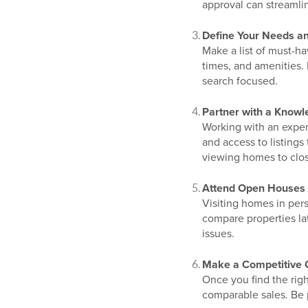
approval can streamli
Define Your Needs a
Make a list of must-ha
times, and amenities.
search focused.
Partner with a Knowl
Working with an exper
and access to listings
viewing homes to clos
Attend Open Houses 
Visiting homes in per
compare properties lat
issues.
Make a Competitive 
Once you find the righ
comparable sales. Be 