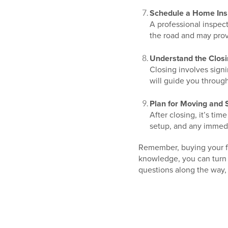
Schedule a Home Ins
A professional inspect
the road and may prov
Understand the Clos
Closing involves sign
will guide you through
Plan for Moving and S
After closing, it’s t
setup, and any immedi
Remember, buying your fir
knowledge, you can turn y
questions along the way, 