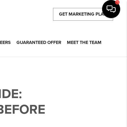
GET MARKETING PLAN
EERS
GUARANTEED OFFER
MEET THE TEAM
DE:
BEFORE