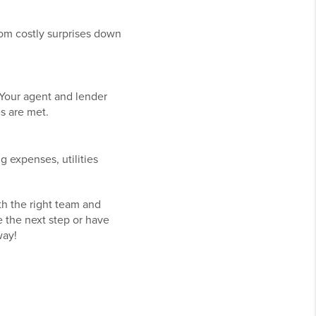
rom costly surprises down
 Your agent and lender
es are met.
 expenses, utilities
th the right team and
e the next step or have
way!