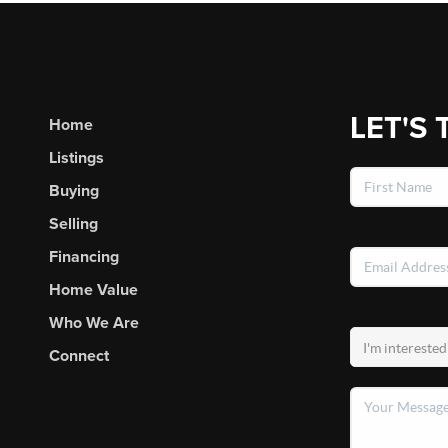
LET'S 
Home
Listings
Buying
Selling
Financing
Home Value
Who We Are
Connect