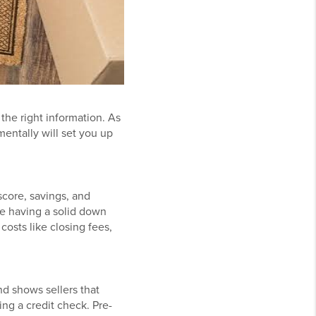
the right information. As
mentally will set you up
score, savings, and
le having a solid down
costs like closing fees,
d shows sellers that
ng a credit check. Pre-