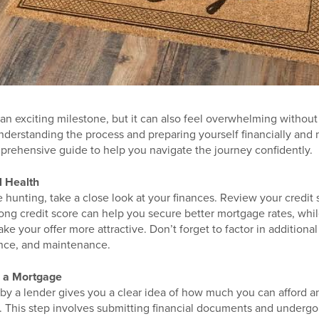
 an exciting milestone, but it can also feel overwhelming without 
nderstanding the process and preparing yourself financially and 
mprehensive guide to help you navigate the journey confidently.
l Health
 hunting, take a close look at your finances. Review your credit 
ong credit score can help you secure better mortgage rates, whi
e your offer more attractive. Don’t forget to factor in additional 
ance, and maintenance.
r a Mortgage
by a lender gives you a clear idea of how much you can afford an
. This step involves submitting financial documents and undergoi