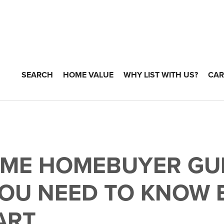
SEARCH
HOME VALUE
WHY LIST WITH US?
CAR
TIME HOMEBUYER GUI
OU NEED TO KNOW 
ART