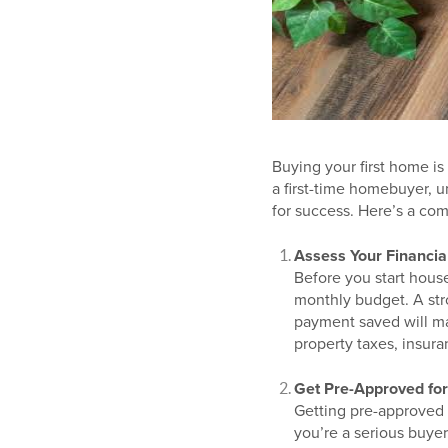
Buying your first home is
a first-time homebuyer, u
for success. Here’s a co
Assess Your Financia
Before you start house
monthly budget. A str
payment saved will mak
property taxes, insur
Get Pre-Approved fo
Getting pre-approved 
you’re a serious buyer