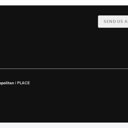
SEND US 
opolitan |
PLACE