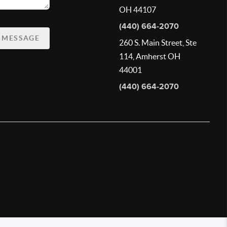
OH 44107
(440) 664-2070
A MESSAGE
260 S. Main Street, Ste
114, Amherst OH
44001
(440) 664-2070