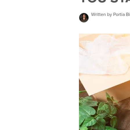
Written by Portia 