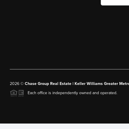
2026
©
Chase Group Real Estate | Keller Williams Greater Metr
Each office is independently owned and operated.