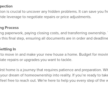
pection
ion is crucial to uncover any hidden problems. It can save you f
ide leverage to negotiate repairs or price adjustments.
ing Process
ing paperwork, paying closing costs, and transferring ownership.
 this final step, ensuring all documents are in order and deadlin
ettling In
ime to move in and make your new house a home. Budget for moving
ate repairs or upgrades you want to tackle.
st home is a journey that requires patience and preparation. Wi
our dream of homeownership into reality. If you’re ready to tak
feel free to reach out. We're here to help you every step of the 