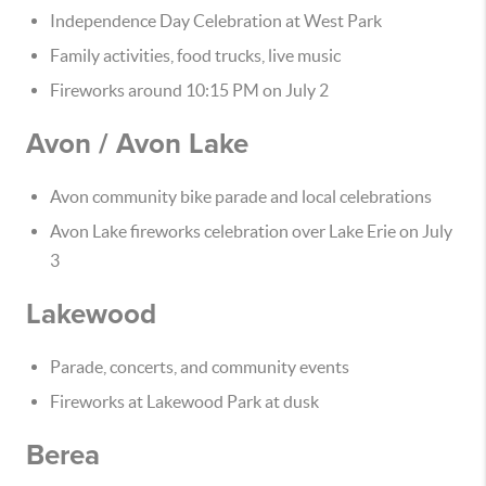
Independence Day Celebration at West Park
Family activities, food trucks, live music
Fireworks around 10:15 PM on July 2
Avon / Avon Lake
Avon community bike parade and local celebrations
Avon Lake fireworks celebration over Lake Erie on July
3
Lakewood
Parade, concerts, and community events
Fireworks at Lakewood Park at dusk
Berea