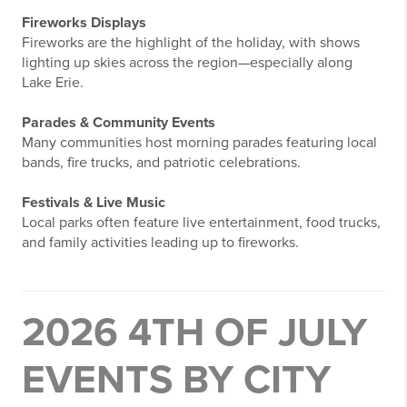
Fireworks Displays
Fireworks are the highlight of the holiday, with shows
lighting up skies across the region—especially along
Lake Erie.
Parades & Community Events
Many communities host morning parades featuring local
bands, fire trucks, and patriotic celebrations.
Festivals & Live Music
Local parks often feature live entertainment, food trucks,
and family activities leading up to fireworks.
2026 4TH OF JULY
EVENTS BY CITY