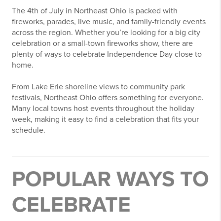
The 4th of July in Northeast Ohio is packed with
fireworks, parades, live music, and family-friendly events
across the region. Whether you’re looking for a big city
celebration or a small-town fireworks show, there are
plenty of ways to celebrate Independence Day close to
home.
From Lake Erie shoreline views to community park
festivals, Northeast Ohio offers something for everyone.
Many local towns host events throughout the holiday
week, making it easy to find a celebration that fits your
schedule.
POPULAR WAYS TO
CELEBRATE