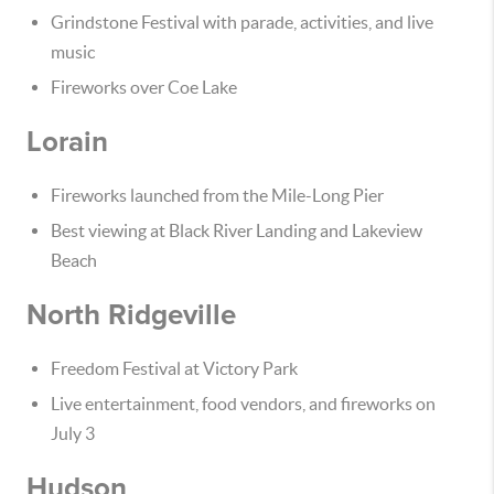
Grindstone Festival with parade, activities, and live
music
Fireworks over Coe Lake
Lorain
Fireworks launched from the Mile-Long Pier
Best viewing at Black River Landing and Lakeview
Beach
North Ridgeville
Freedom Festival at Victory Park
Live entertainment, food vendors, and fireworks on
July 3
Hudson