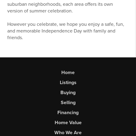
suburban neighborhoods, each area offers its own
version of summer celebration.
However you celebrate, we hope you enjoy a safe, fun,
and memorable Independence Day with family and
friends.
Home
Listings
Buying
Selling
Financing
Home Value
Who We Are