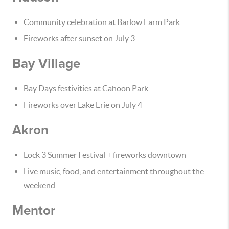
Community celebration at Barlow Farm Park
Fireworks after sunset on July 3
Bay Village
Bay Days festivities at Cahoon Park
Fireworks over Lake Erie on July 4
Akron
Lock 3 Summer Festival + fireworks downtown
Live music, food, and entertainment throughout the
weekend
Mentor