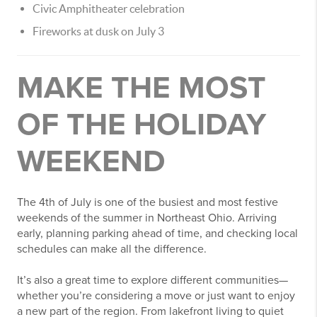
Civic Amphitheater celebration
Fireworks at dusk on July 3
MAKE THE MOST
OF THE HOLIDAY
WEEKEND
The 4th of July is one of the busiest and most festive
weekends of the summer in Northeast Ohio. Arriving
early, planning parking ahead of time, and checking local
schedules can make all the difference.
It’s also a great time to explore different communities—
whether you’re considering a move or just want to enjoy
a new part of the region. From lakefront living to quiet