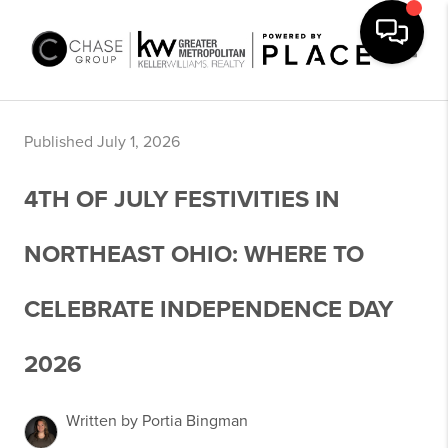
Toggle
Published July 1, 2026
4TH OF JULY FESTIVITIES IN
NORTHEAST OHIO: WHERE TO
CELEBRATE INDEPENDENCE DAY
2026
Written by Portia Bingman