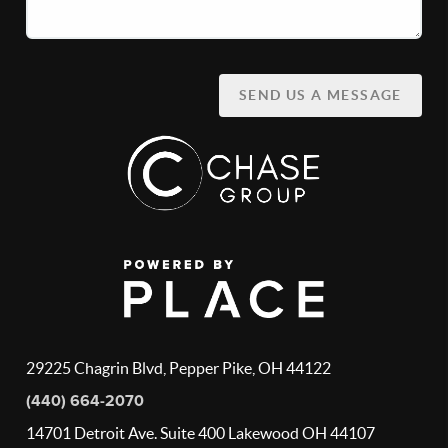
SEND US A MESSAGE
29225 Chagrin Blvd, Pepper Pike, OH 44122
(440) 664-2070
14701 Detroit Ave. Suite 400 Lakewood OH 44107