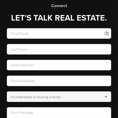
Connect
LET'S TALK REAL ESTATE.