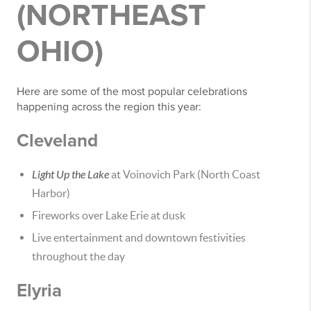
(NORTHEAST
OHIO)
Here are some of the most popular celebrations
happening across the region this year:
Cleveland
Light Up the Lake
at Voinovich Park (North Coast
Harbor)
Fireworks over Lake Erie at dusk
Live entertainment and downtown festivities
throughout the day
Elyria